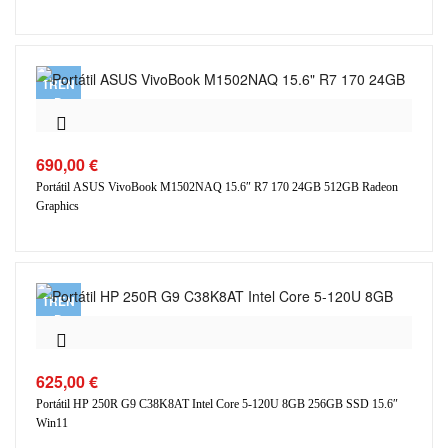
TREN
D
690,00
€
Portátil ASUS VivoBook M1502NAQ 15.6″ R7 170 24GB 512GB Radeon
Graphics
TREN
D
625,00
€
Portátil HP 250R G9 C38K8AT Intel Core 5-120U 8GB 256GB SSD 15.6″
Win11