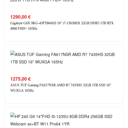
1290,00
€
Gigabyte G6X 9KG-43PT864SD 16″ i7-13650HX 32GB DDR5 1TB RTX
4060 FHD+ 165Hz
1275,00
€
ASUS TUF Gaming FA617NSR AMD R7 7435HS 32GB 1TB SSD 16″
WUXGA 165Hz