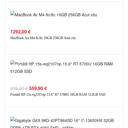
1292,00
€
MacBook Air M4 8c/8c 16GB 256GB Azul céu
SALE
639,90
€
559,90
€
Portátil HP 15s-eq2107np 15.6″ R7 5700U 16GB RAM 512GB SSD