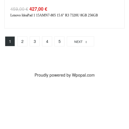
459,00
€
427,00
€
Lenovo IdeaPad 1 15AMN7-805 15.6″ R3 7320U 8GB 256GB
1
2
3
4
5
NEXT
Proudly powered by Wpopal.com