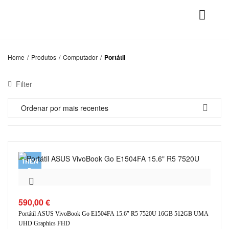
Home
/
Produtos
/
Computador
/
Portátil
Filter
Ordenar por mais recentes
TREN
D
590,00
€
Portátil ASUS VivoBook Go E1504FA 15.6″ R5 7520U 16GB 512GB UMA
UHD Graphics FHD