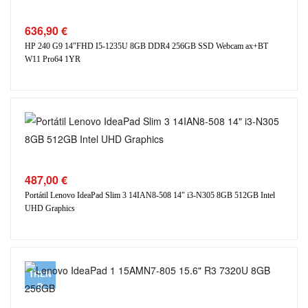
636,90
€
HP 240 G9 14″FHD I5-1235U 8GB DDR4 256GB SSD Webcam ax+BT
W11 Pro64 1YR
487,00
€
Portátil Lenovo IdeaPad Slim 3 14IAN8-508 14″ i3-N305 8GB 512GB Intel
UHD Graphics
TREN
D