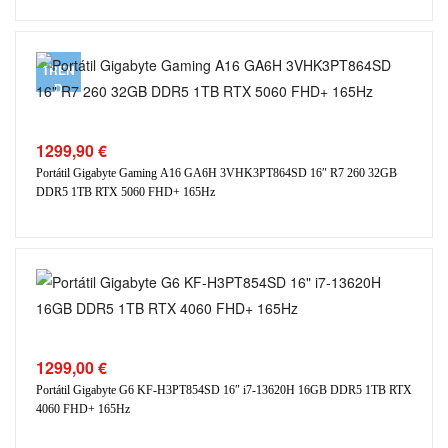
TREN
D
1299,90
€
Portátil Gigabyte Gaming A16 GA6H 3VHK3PT864SD 16″ R7 260 32GB
DDR5 1TB RTX 5060 FHD+ 165Hz
1299,00
€
Portátil Gigabyte G6 KF-H3PT854SD 16″ i7-13620H 16GB DDR5 1TB RTX
4060 FHD+ 165Hz